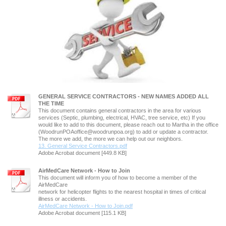
GENERAL SERVICE CONTRACTORS - NEW NAMES ADDED ALL
THE TIME
This document contains general contractors in the area for various
services (Septic, plumbing, electrical, HVAC, tree service, etc) If you
would like to add to this document, please reach out to Martha in the office
(WoodrunPOAoffice@woodrunpoa.org) to add or update a contractor.
The more we add, the more we can help out our neighbors.
13. General Service Contractors.pdf
Adobe Acrobat document [449.8 KB]
AirMedCare Network - How to Join
This document will inform you of how to become a member of the
AirMedCare
network for helicopter flights to the nearest hospital in times of critical
illness or accidents.
AirMedCare Network - How to Join.pdf
Adobe Acrobat document [115.1 KB]