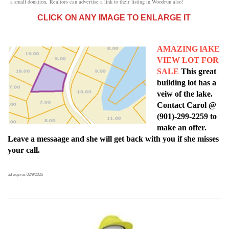
a small donation,
Realtors can advertise a link to their listing in Woodrun also!
CLICK ON ANY IMAGE TO ENLARGE IT
AMAZING lAKE
VIEW LOT FOR
SALE
This great
building lot has a
veiw of the lake.
Contact Carol @
(901)-299-2259 to
make an offer.
Leave a messaage and she will get back with you if she misses
your call.
ad expires 02/9/2026