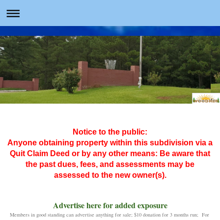
Notice to the public:
Anyone obtaining property within this subdivision via a
Quit Claim Deed or by any other means: Be aware that
the past dues, fees, and assessments may be
assessed to the new owner(s).
Advertise here for added exposure
Members in good standing can advertise anything for sale; $10 donation for 3 months run; For